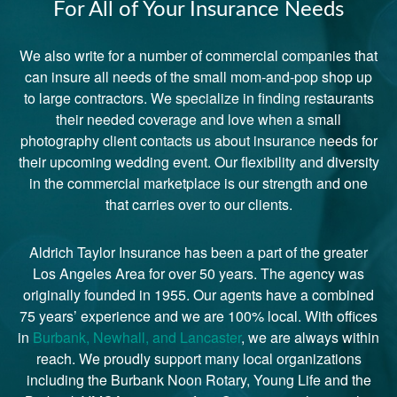
For All of Your Insurance Needs
We also write for a number of commercial companies that
can insure all needs of the small mom-and-pop shop up
to large contractors. We specialize in finding restaurants
their needed coverage and love when a small
photography client contacts us about insurance needs for
their upcoming wedding event. Our flexibility and diversity
in the commercial marketplace is our strength and one
that carries over to our clients.
Aldrich Taylor Insurance has been a part of the greater
Los Angeles Area for over 50 years. The agency was
originally founded in 1955. Our agents have a combined
75 years’ experience and we are 100% local. With offices
in
Burbank, Newhall, and Lancaster
, we are always within
reach. We proudly support many local organizations
including the Burbank Noon Rotary, Young Life and the