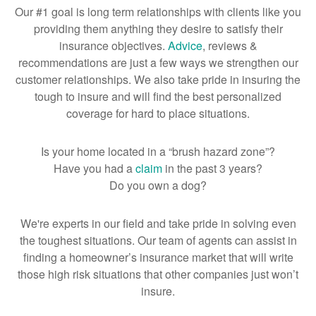
Our #1 goal is long term relationships with clients like you
providing them anything they desire to satisfy their
insurance objectives.
Advice
, reviews &
recommendations are just a few ways we strengthen our
customer relationships. We also take pride in insuring the
tough to insure and will find the best personalized
coverage for hard to place situations.
Is your home located in a “brush hazard zone”?
Have you had a
claim
in the past 3 years?
Do you own a dog?
We're experts in our field and take pride in solving even
the toughest situations. Our team of agents can assist in
finding a homeowner’s insurance market that will write
those high risk situations that other companies just won’t
insure.