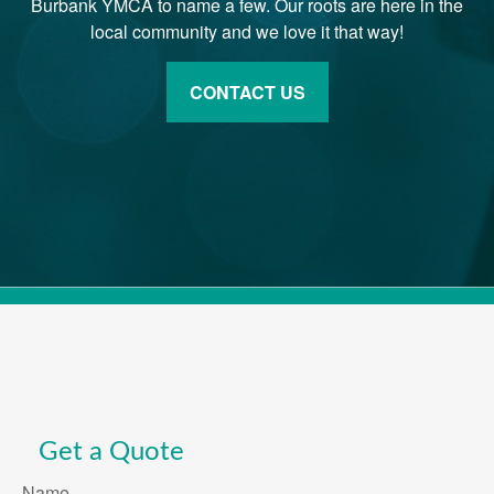
Burbank YMCA to name a few. Our roots are here in the
local community and we love it that way!
CONTACT US
Get a Quote
Name