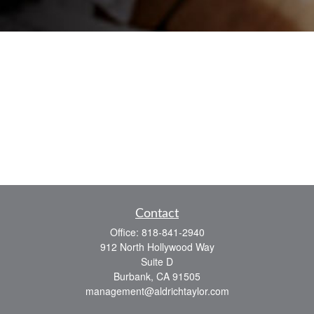
Contact
Office:
818-841-2940
912 North Hollywood Way
Suite D
Burbank,
CA
91505
management@aldrichtaylor.com