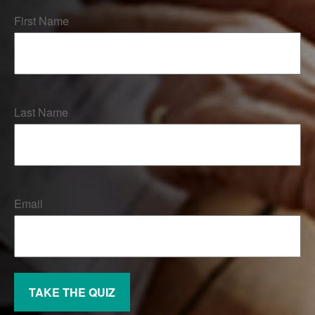
First Name
Last Name
Email
TAKE THE QUIZ