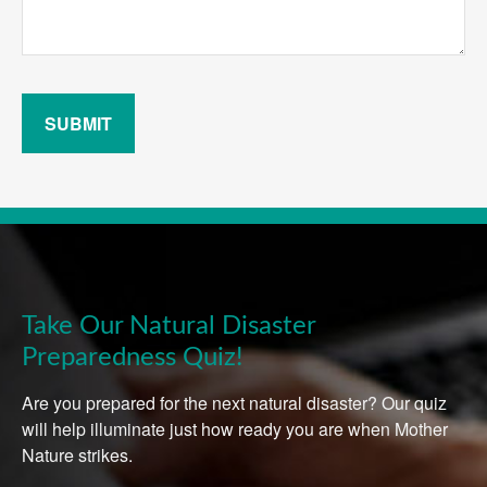
SUBMIT
Take Our Natural Disaster
Preparedness Quiz!
Are you prepared for the next natural disaster? Our quiz
will help illuminate just how ready you are when Mother
Nature strikes.