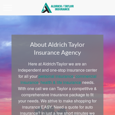
About Aldrich Taylor
Insurance Agency
Here at Aldrich/Taylor we are an
independent and one-stop insurance center
for all your
personal insurance
,
commercial
insurance
,
health & life insurance
needs.
With one call we can Taylor a competitive &
comprehensive insurance package to fit
your needs. We strive to make shopping for
insurance EASY. Need a quote for auto
insurance? In just a few short minutes we