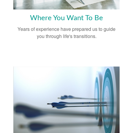
Where You Want To Be
Years of experience have prepared us to guide
you through life's transitions.