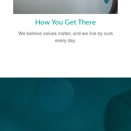
How You Get There
We believe values matter, and we live by ours
every day.