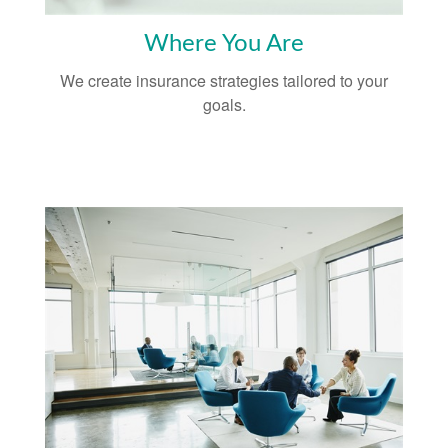
Where You Are
We create insurance strategies tailored to your
goals.