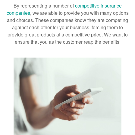
By representing a number of
competitive insurance
companies
, we are able to provide you with many options
and choices. These companies know they are competing
against each other for your business, forcing them to
provide great products at a competitive price. We want to
ensure that you as the customer reap the benefits!