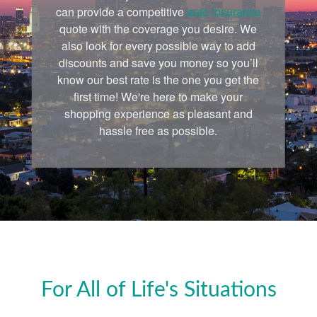
can provide a competitive
auto insurance
quote with the coverage you desire. We
also look for every possible way to add
discounts and save you money so you’ll
know our best rate is the one you get the
first time! We're here to make your
shopping experience as pleasant and
hassle free as possible.
For All of Life's Situations