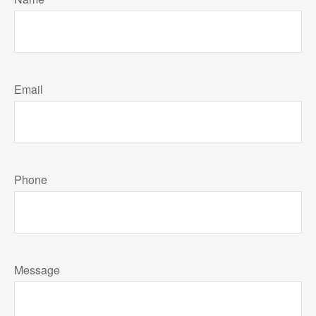
Email
Phone
Message