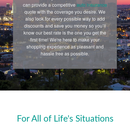
can provide a competitive
auto insurance
quote with the coverage you desire. We
also look for every possible way to add
discounts and save you money so you’ll
know our best rate is the one you get the
first time! We're here to make your
shopping experience as pleasant and
hassle free as possible.
For All of Life's Situations