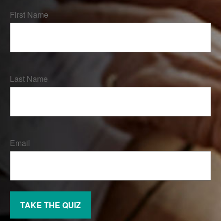
First Name
Last Name
Email
TAKE THE QUIZ