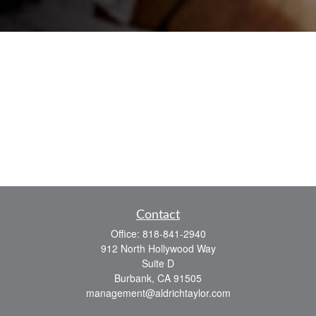
Contact
Office:
818-841-2940
912 North Hollywood Way
Suite D
Burbank,
CA
91505
management@aldrichtaylor.com