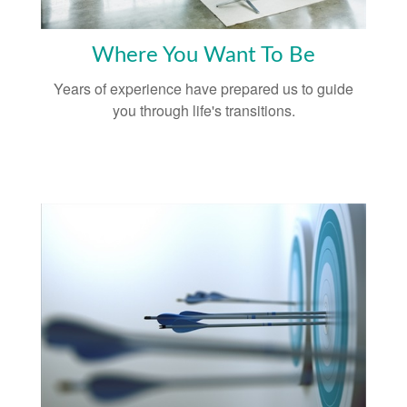
Where You Want To Be
Years of experience have prepared us to guide
you through life's transitions.