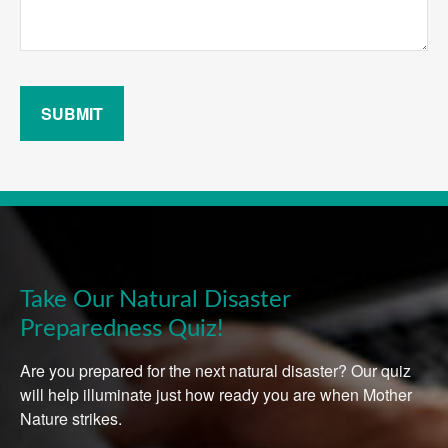
SUBMIT
Take Our Natural Disaster
Preparedness Quiz!
Are you prepared for the next natural disaster? Our quiz
will help illuminate just how ready you are when Mother
Nature strikes.