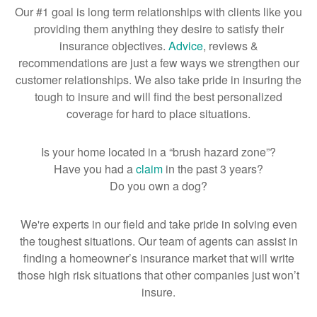
Our #1 goal is long term relationships with clients like you
providing them anything they desire to satisfy their
insurance objectives.
Advice
, reviews &
recommendations are just a few ways we strengthen our
customer relationships. We also take pride in insuring the
tough to insure and will find the best personalized
coverage for hard to place situations.
Is your home located in a “brush hazard zone”?
Have you had a
claim
in the past 3 years?
Do you own a dog?
We're experts in our field and take pride in solving even
the toughest situations. Our team of agents can assist in
finding a homeowner’s insurance market that will write
those high risk situations that other companies just won’t
insure.