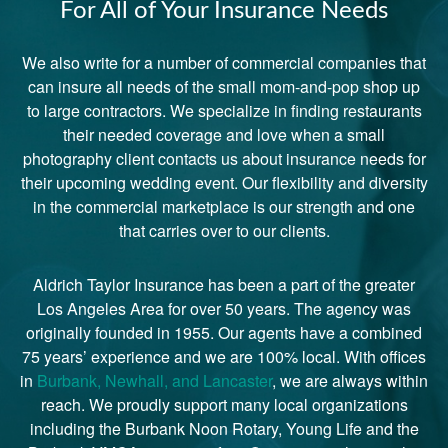
For All of Your Insurance Needs
We also write for a number of commercial companies that
can insure all needs of the small mom-and-pop shop up
to large contractors. We specialize in finding restaurants
their needed coverage and love when a small
photography client contacts us about insurance needs for
their upcoming wedding event. Our flexibility and diversity
in the commercial marketplace is our strength and one
that carries over to our clients.
Aldrich Taylor Insurance has been a part of the greater
Los Angeles Area for over 50 years. The agency was
originally founded in 1955. Our agents have a combined
75 years’ experience and we are 100% local. With offices
in
Burbank, Newhall, and Lancaster
, we are always within
reach. We proudly support many local organizations
including the Burbank Noon Rotary, Young Life and the