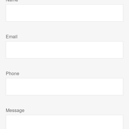
Email
Phone
Message