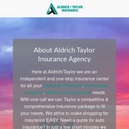
About Aldrich Taylor
Insurance Agency
Here at Aldrich/Taylor we are an
independent and one-stop insurance center
for all your
personal insurance
,
commercial
insurance
,
health & life insurance
needs.
With one call we can Taylor a competitive &
comprehensive insurance package to fit
your needs. We strive to make shopping for
insurance EASY. Need a quote for auto
insurance? In just a few short minutes we