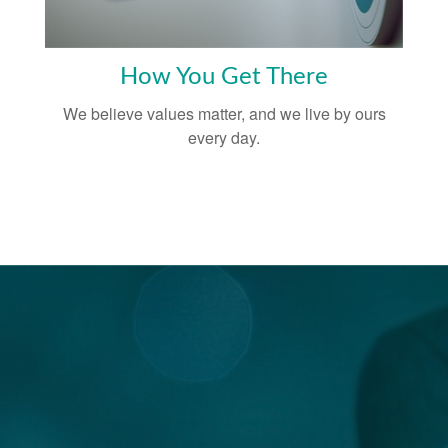
How You Get There
We believe values matter, and we live by ours
every day.