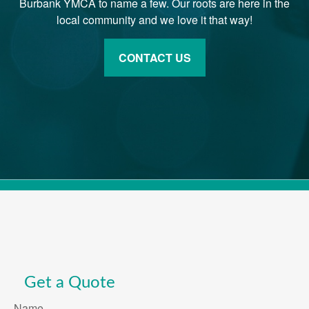
Burbank YMCA to name a few. Our roots are here in the
local community and we love it that way!
CONTACT US
Get a Quote
Name