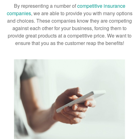
By representing a number of
competitive insurance
companies
, we are able to provide you with many options
and choices. These companies know they are competing
against each other for your business, forcing them to
provide great products at a competitive price. We want to
ensure that you as the customer reap the benefits!