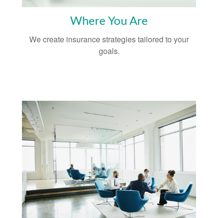
Where You Are
We create insurance strategies tailored to your
goals.