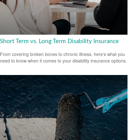
Short Term vs. Long Term Disability Insurance
From covering broken bones to chronic illness, here's what you
need to know when it comes to your disability insurance options.