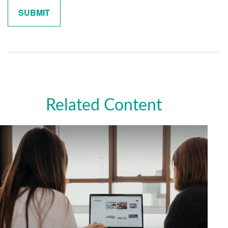
Related Content