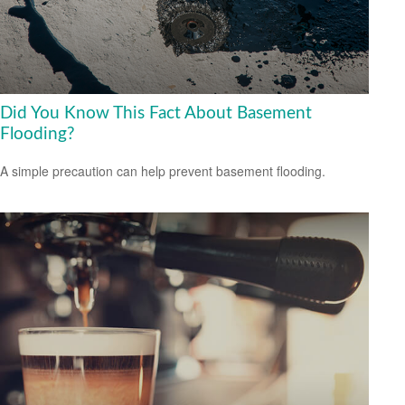
Did You Know This Fact About Basement
Flooding?
A simple precaution can help prevent basement flooding.