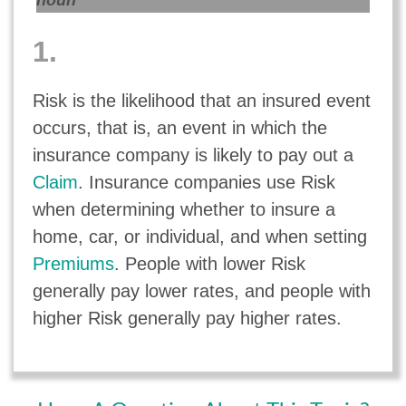
noun
1.
Risk is the likelihood that an insured event
occurs, that is, an event in which the
insurance company is likely to pay out a
Claim
. Insurance companies use Risk
when determining whether to insure a
home, car, or individual, and when setting
Premiums
. People with lower Risk
generally pay lower rates, and people with
higher Risk generally pay higher rates.