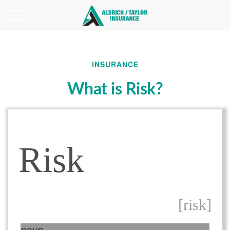
INSURANCE
What is Risk?
Risk
[risk]