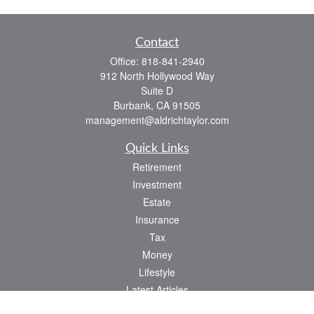
Contact
Office:
818-841-2940
912 North Hollywood Way
Suite D
Burbank,
CA
91505
management@aldrichtaylor.com
Quick Links
Retirement
Investment
Estate
Insurance
Tax
Money
Lifestyle
Latest Articles
All Videos