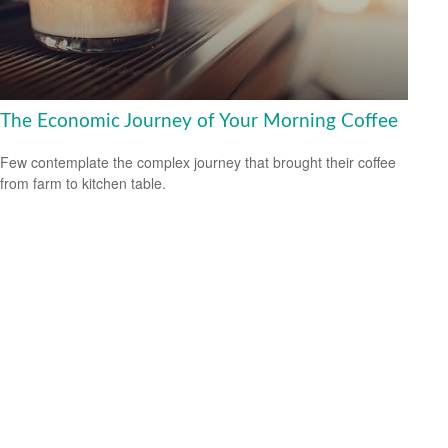
The Economic Journey of Your Morning Coffee
Few contemplate the complex journey that brought their coffee
from farm to kitchen table.