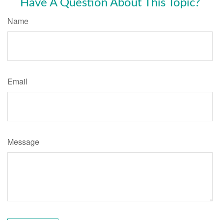
Have A Question About This Topic?
Name
Email
Message