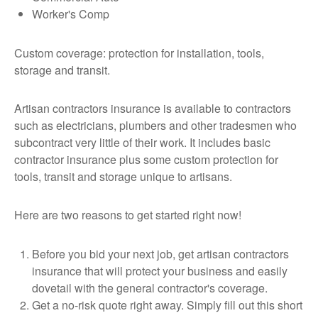
Worker's Comp
Custom coverage: protection for installation, tools,
storage and transit.
Artisan contractors insurance is available to contractors
such as electricians, plumbers and other tradesmen who
subcontract very little of their work. It includes basic
contractor insurance plus some custom protection for
tools, transit and storage unique to artisans.
Here are two reasons to get started right now!
Before you bid your next job, get artisan contractors
insurance that will protect your business and easily
dovetail with the general contractor's coverage.
Get a no-risk quote right away. Simply fill out this short