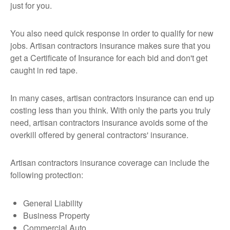
just for you.
You also need quick response in order to qualify for new
jobs. Artisan contractors insurance makes sure that you
get a Certificate of Insurance for each bid and don't get
caught in red tape.
In many cases, artisan contractors insurance can end up
costing less than you think. With only the parts you truly
need, artisan contractors insurance avoids some of the
overkill offered by general contractors' insurance.
Artisan contractors insurance coverage can include the
following protection:
General Liability
Business Property
Commercial Auto