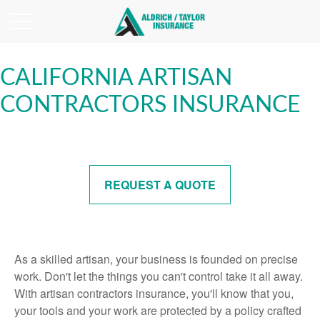
CALIFORNIA ARTISAN
CONTRACTORS INSURANCE
REQUEST A QUOTE
As a skilled artisan, your business is founded on precise
work. Don't let the things you can't control take it all away.
With artisan contractors insurance, you'll know that you,
your tools and your work are protected by a policy crafted