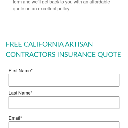
form and we'll get back to you with an affordable
quote on an excellent policy.
FREE
CALIFORNIA ARTISAN
CONTRACTORS INSURANCE
QUOTE