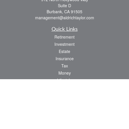
Suite D
Burbank,
CA
91505
management@aldrichtaylor.com
Quick Links
Retirement
Investment
Estate
Insurance
Tax
Money
Lifestyle
Latest Articles
All Videos
All Calculators
We take protecting your data and privacy very seriously. As of January 1, 2020 the
California Consumer Privacy Act (CCPA)
suggests the following link as an extra
measure to safeguard your data:
Do not sell my personal information
.