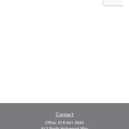
Contact
Office:
818-841-2940
912 North Hollywood Way